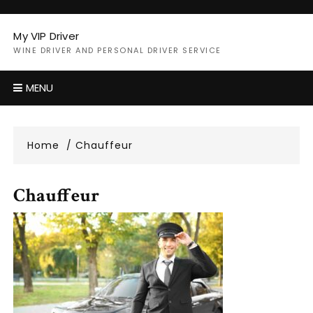
Skip
to
My VIP Driver
content
WINE DRIVER AND PERSONAL DRIVER SERVICE
MENU
Home
Chauffeur
Chauffeur